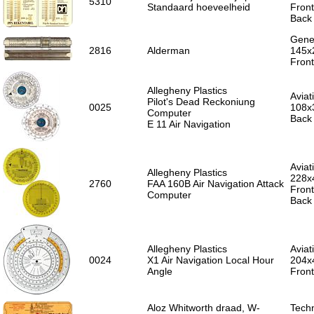
5310
Standaard hoeveelheid
Front
Back 
Gener
2816
Alderman
145x
Front
Allegheny Plastics
Aviat
Pilot's Dead Reckoniung
0025
108x3
Computer
Back 
E 11 Air Navigation
Aviat
Allegheny Plastics
228x
2760
FAA 160B Air Navigation Attack
Fron
Computer
Back 
Allegheny Plastics
Aviat
0024
X1 Air Navigation Local Hour
204x
Angle
Front
Aloz Whitworth draad, W-
Techn