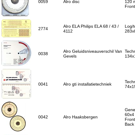
0059
Alro disc
120
Front
Alro ELA Philips ELA 68 / 43 /
Log/t
2774
4112
283x
Alro Geluidsniveauverschil Van
Techn
0038
Gevels
134x
Techn
0041
Alro gti installatietechniek
74x1
Gener
60x4
0042
Alro Haaksbergen
Front
Back