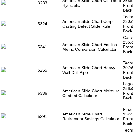
American Slide Chart Co. Reed
255x
3233
Hydraulic
Front
Back 
Techn
American Slide Chart Corp.
230x
5324
Casting Defect Slide Rule
Front
Back 
Conve
235x
American Slide Chart English -
5341
Front
Metric Conversion Calculator
Back 
Techn
American Slide Chart Heavy
207x
5255
Wall Drill Pipe
Front
Back 
Log/t
258x
American Slide Chart Moisture
5336
Front
Content Calculator
Back 
Finan
American Slide Chart
95x2
5291
Retirement Savings Calculator
Front
Back 
Techn