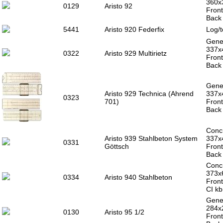
360x
0129
Aristo 92
Front
Back 
5441
Aristo 920 Federfix
Log/t
Gener
337x
0322
Aristo 929 Multirietz
Front
Back 
Gener
Aristo 929 Technica (Ahrend
337x
0323
701)
Front
Back 
Concr
Aristo 939 Stahlbeton System
337x
0331
Göttsch
Front
Back 
Concr
373
0334
Aristo 940 Stahlbeton
Front
CI kb
Gener
284x
0130
Aristo 95 1/2
Front