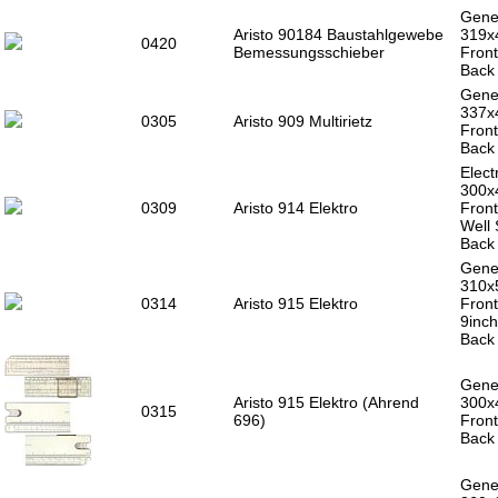
Gener
Aristo 90184 Baustahlgewebe
319
0420
Bemessungsschieber
Front
Back 
Gener
337x
0305
Aristo 909 Multirietz
Front
Back 
Electr
300x
0309
Aristo 914 Elektro
Front
Well 
Back 
Gener
310
0314
Aristo 915 Elektro
Front
9inch
Back 
Gener
Aristo 915 Elektro (Ahrend
300x
0315
696)
Front
Back 
Gener