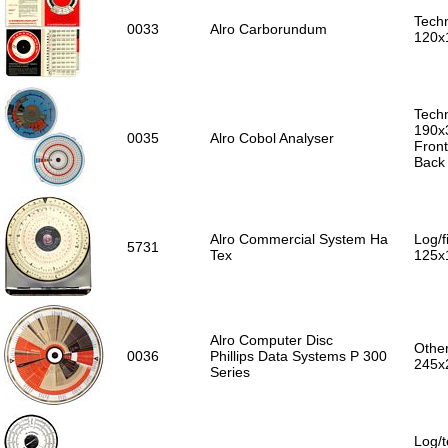
Techn
0033
Alro Carborundum
120x
Techn
190x
0035
Alro Cobol Analyser
Front
Back
Alro Commercial System Ha
Log/f
5731
Tex
125x
Alro Computer Disc
Other
0036
Phillips Data Systems P 300
245x
Series
Log/t