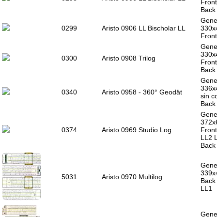
Front
Back 
Gener
0299
Aristo 0906 LL Bischolar LL
330x
Front
Gener
330x
0300
Aristo 0908 Trilog
Front
Back 
Gener
336x4
0340
Aristo 0958 - 360° Geodät
sin c
Back 
Gener
372x
0374
Aristo 0969 Studio Log
Front
LL2 
Back 
Gener
339x4
5031
Aristo 0970 Multilog
Back 
LL1
Gener