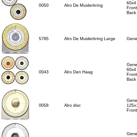
60x4
0050
Alro De Muiderkring
Front
Back
5785
Alro De Muiderkring Large
Gener
Gener
60x4
0043
Alro Den Haag
Front
Back 
Gener
0058
Alro disc
125x
Front
Gener