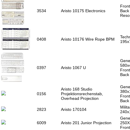
Front
3534
Aristo 10175 Electronics
Back 
Reso
Techn
0408
Aristo 10176 Wire Rope BPM
195x
Gener
580x
0397
Aristo 1067 U
Front
Back 
Gener
Aristo 168 Studio
380x
0156
Projektionsrechenstab,
Front
Overhead Projection
Back 
Milita
2823
Aristo 170104
240x
Gener
6009
Aristo 201 Junior Projection
250
Front