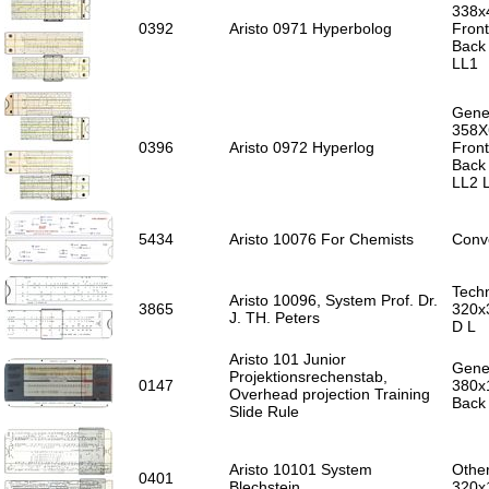
338x
0392
Aristo 0971 Hyperbolog
Front
Back 
LL1
Gener
358X
0396
Aristo 0972 Hyperlog
Front
Back 
LL2 
5434
Aristo 10076 For Chemists
Conve
Techn
Aristo 10096, System Prof. Dr.
3865
320x3
J. TH. Peters
D L
Aristo 101 Junior
Gener
Projektionsrechenstab,
0147
380x
Overhead projection Training
Back
Slide Rule
Aristo 10101 System
Other
0401
Blechstein
320x