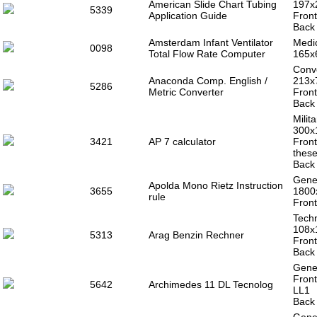
American Slide Chart Tubing
197x
5339
Application Guide
Front
Back 
Amsterdam Infant Ventilator
Medic
0098
Total Flow Rate Computer
165x
Conve
Anaconda Comp. English /
213x
5286
Metric Converter
Front
Back 
Milit
300x
3421
AP 7 calculator
Front
these
Back 
Gener
Apolda Mono Rietz Instruction
3655
1800
rule
Front
Techn
108x
5313
Arag Benzin Rechner
Front
Back 
Gener
Front
5642
Archimedes 11 DL Tecnolog
LL1
Back 