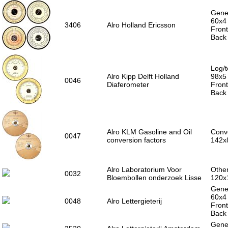
Gener
60x4
3406
Alro Holland Ericsson
Front
Back 
Log/t
Alro Kipp Delft Holland
98x5
0046
Diaferometer
Front
Back 
Alro KLM Gasoline and Oil
Conve
0047
conversion factors
142x
Alro Laboratorium Voor
Other
0032
Bloembollen onderzoek Lisse
120x
Gener
60x4
0048
Alro Lettergieterij
Front
Back 
Gener