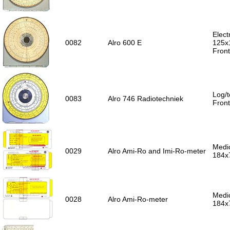
Elect
0082
Alro 600 E
125x
Front
Log/t
0083
Alro 746 Radiotechniek
Front
Medic
0029
Alro Ami-Ro and Imi-Ro-meter
184x
Medic
0028
Alro Ami-Ro-meter
184x