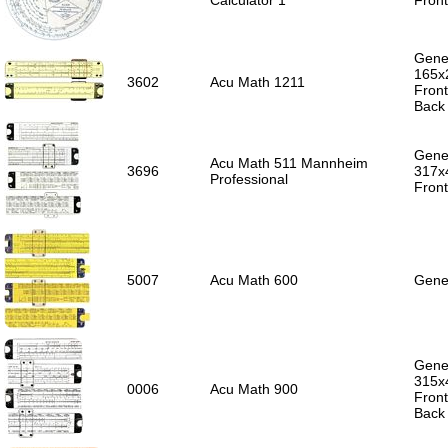
Calculator 1
Front
Gener
165x
3602
Acu Math 1211
Front
Back 
Gener
Acu Math 511 Mannheim
3696
317x
Professional
Front
5007
Acu Math 600
Gener
Gener
315x
0006
Acu Math 900
Front
Back 