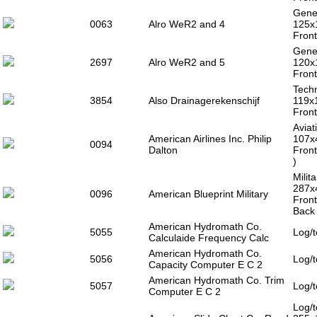
Gener
0063
Alro WeR2 and 4
125x
Front
Gener
2697
Alro WeR2 and 5
120x
Front
Techn
3854
Also Drainagerekenschijf
119x
Front
Aviat
American Airlines Inc. Philip
107x
0094
Dalton
Front
)
Milit
287x
0096
American Blueprint Military
Front
Back 
American Hydromath Co.
5055
Log/t
Calculaide Frequency Calc
American Hydromath Co.
5056
Log/t
Capacity Computer E C 2
American Hydromath Co. Trim
5057
Log/t
Computer E C 2
Log/t