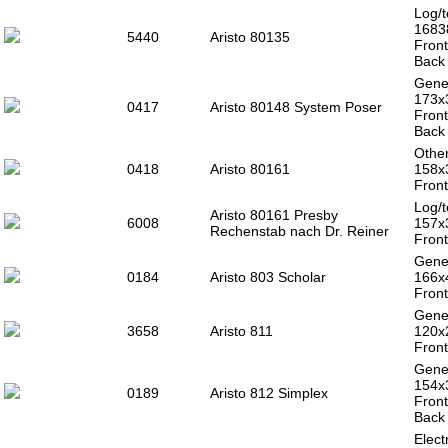
Log/t
1683
5440
Aristo 80135
Front
Back 
Gener
173x
0417
Aristo 80148 System Poser
Front
Back 
Other
0418
Aristo 80161
158x
Front
Log/t
Aristo 80161 Presby
6008
157x
Rechenstab nach Dr. Reiner
Front
Gener
0184
Aristo 803 Scholar
166x
Front
Gener
3658
Aristo 811
120
Front
Gener
154x
0189
Aristo 812 Simplex
Front
Back 
Electr