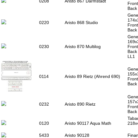
0208
Aristo 867 Darmstadt
Front
Back 
Gener
174x
0220
Aristo 868 Studio
Front
Back 
Gener
169
0230
Aristo 870 Multilog
Front
Back 
LL1
Gener
155x
0114
Aristo 89 Rietz (Ahrend 690)
Front
Back 
Gener
157x
0232
Aristo 890 Rietz
Front
Back 
Tabaq
0120
Aristo 90117 Aqua Math
218x
5433
Aristo 90128
Finan