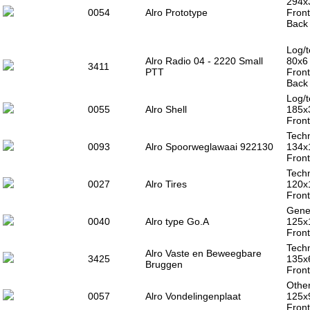
294x
0054
Alro Prototype
Front
Back 
Log/t
Alro Radio 04 - 2220 Small
80x6
3411
PTT
Front
Back 
Log/t
0055
Alro Shell
185x
Front
Techn
0093
Alro Spoorweglawaai 922130
134x
Front
Techn
0027
Alro Tires
120x
Front
Gener
0040
Alro type Go.A
125x
Front
Techn
Alro Vaste en Beweegbare
3425
135x
Bruggen
Front
Other
0057
Alro Vondelingenplaat
125x
Front