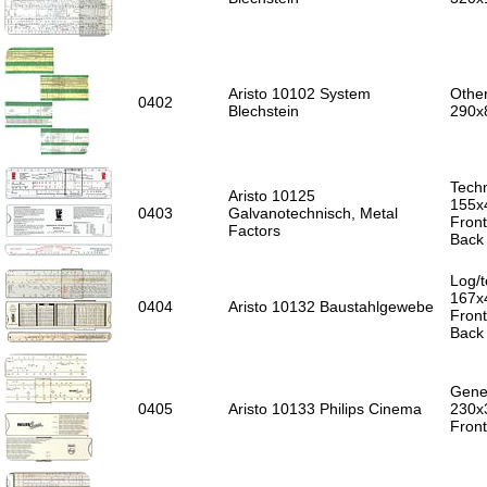
Aristo 10102 System
Other
0402
Blechstein
290x
Techn
Aristo 10125
155x
0403
Galvanotechnisch, Metal
Front
Factors
Back 
Log/t
167x
0404
Aristo 10132 Baustahlgewebe
Front
Back 
Gener
0405
Aristo 10133 Philips Cinema
230x
Front