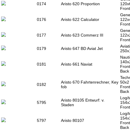
0174
Aristo 620 Proportion
120x
Front
Gener
0176
Aristo 622 Calculator
122x
Front
Gener
0177
Aristo 623 Commerz III
122x
Front
Aviat
0179
Aristo 647 BD Aviat Jet
250x
Nauti
140x
0181
Aristo 661 Naviat
Front
Back 
Techn
Aristo 670 Fahrtenrechner, Key
50x2
0182
fob
Front
Back 
Log/t
Aristo 80105 Entwurf: v.
5795
154x
Staden
Front
Log/t
154x
5797
Aristo 80107
Front
Back 