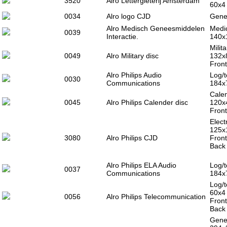
3520
Alro Lettergieterij Amsterdam
60x4
0034
Alro logo CJD
Gener
Alro Medisch Geneesmiddelen
Medic
0039
Interactie.
140x
Milit
0049
Alro Military disc
132x
Front
Alro Philips Audio
Log/t
0030
Communications
184x
Calen
0045
Alro Philips Calender disc
120x
Front
Elect
125x
3080
Alro Philips CJD
Fron
Back 
Alro Philips ELA Audio
Log/t
0037
Communications
184x
Log/t
60x4
0056
Alro Philips Telecommunication
Fron
Back 
Gener