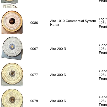
Front
Log/f
Alro 1010 Commercial System
0086
125x
Hatex
Front
Gener
0067
Alro 200 R
125x
Front
Gener
0077
Alro 300 D
125x
Front
Gener
0079
Alro 400 D
125x
Front