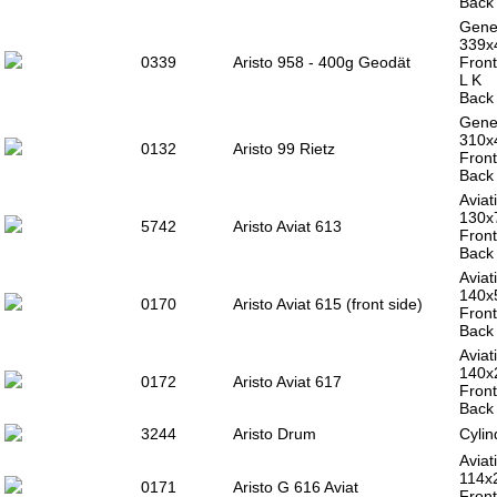
Back 
Gener
339x
0339
Aristo 958 - 400g Geodät
Front
L K
Back 
Gener
310
0132
Aristo 99 Rietz
Front
Back 
Aviat
130x
5742
Aristo Aviat 613
Front
Back 
Aviat
140
0170
Aristo Aviat 615 (front side)
Front
Back 
Aviat
140x
0172
Aristo Aviat 617
Front
Back 
3244
Aristo Drum
Cylin
Aviat
114x
0171
Aristo G 616 Aviat
Front