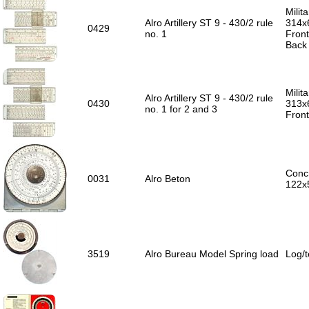
Milit
Alro Artillery ST 9 - 430/2 rule
314x
0429
no. 1
Front
Back 
Milita
Alro Artillery ST 9 - 430/2 rule
0430
313x
no. 1 for 2 and 3
Front
Concr
0031
Alro Beton
122x
3519
Alro Bureau Model Spring load
Log/t