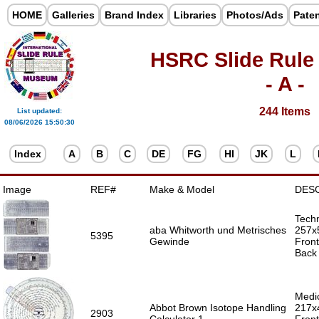
HOME
Galleries
Brand Index
Libraries
Photos/Ads
Pate
HSRC Slide Rule
- A -
244 Items
List updated:
08/06/2026 15:50:30
Index
A
B
C
DE
FG
HI
JK
L
Image
REF#
Make & Model
DES
Techn
aba Whitworth und Metrisches
257x
5395
Gewinde
Front
Back 
Medic
Abbot Brown Isotope Handling
217x
2903