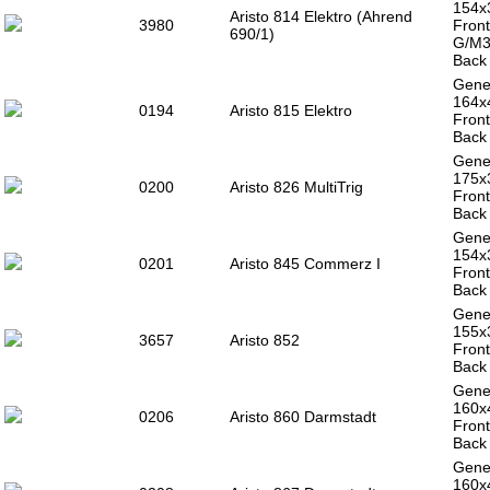
154x
Aristo 814 Elektro (Ahrend
3980
Front
690/1)
G/M3
Back 
Gener
164x
0194
Aristo 815 Elektro
Front
Back 
Gener
175
0200
Aristo 826 MultiTrig
Front
Back 
Gener
154x
0201
Aristo 845 Commerz I
Front
Back 
Gener
155x
3657
Aristo 852
Front
Back 
Gener
160x
0206
Aristo 860 Darmstadt
Front
Back 
Gener
160x