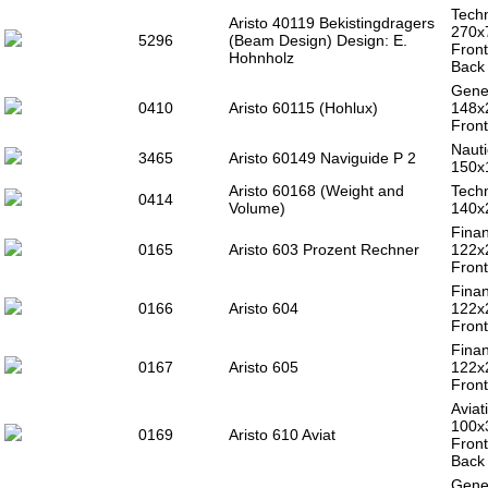
Techn
Aristo 40119 Bekistingdragers
270
5296
(Beam Design) Design: E.
Front
Hohnholz
Back 
Gener
0410
Aristo 60115 (Hohlux)
148x
Front
Nauti
3465
Aristo 60149 Naviguide P 2
150x
Aristo 60168 (Weight and
Techn
0414
Volume)
140x
Finan
0165
Aristo 603 Prozent Rechner
122x
Front
Finan
0166
Aristo 604
122x
Front
Finan
0167
Aristo 605
122x
Front
Aviat
100x
0169
Aristo 610 Aviat
Front
Back 
Gener