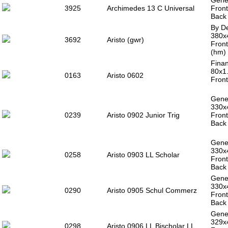
Gener
3925
Archimedes 13 C Universal
Front
Back 
By De
380x
3692
Aristo (gwr)
Front
(hm) 
Finan
80x1
0163
Aristo 0602
Front
Gener
330x
0239
Aristo 0902 Junior Trig
Front
Back 
Gener
330x
0258
Aristo 0903 LL Scholar
Front
Back 
Gener
330x
0290
Aristo 0905 Schul Commerz
Front
Back 
Gener
329x
0298
Aristo 0906 LL Bischolar LL