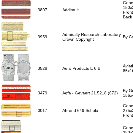
Gener
150x
3897
Addimult
Front
Back 
Admiralty Research Laboratory
3959
By Cr
Crown Copyright
Aviat
3528
Aero Products E 6 B
85x1
By Ge
3479
Agfa - Gevaert 21.5218 (672)
156x
Gener
0017
Ahrend 649 Schola
275x
Front
Gener
280x