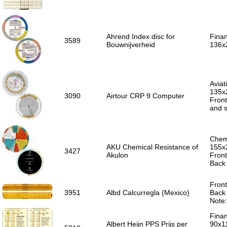
Ahrend Index disc for
Finan
3589
Bouwnijverheid
136x
Aviat
135x
3090
Airtour CRP 9 Computer
Front
and s
Chemi
AKU Chemical Resistance of
155x
3427
Akulon
Front
Back
Front
3951
Albd Calcurregla (Mexico)
Back 
Note
Finan
Albert Heijn PPS Prijs per
90x1