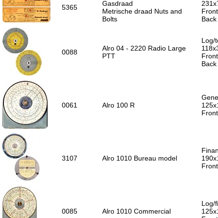
Gasdraad
231x
5365
Metrische draad Nuts and
Front
Bolts
Back 
Log/t
Alro 04 - 2220 Radio Large
118x
0088
PTT
Front
Back 
Gener
0061
Alro 100 R
125x
Front
Finan
3107
Alro 1010 Bureau model
190x
Front
Log/f
0085
Alro 1010 Commercial
125x