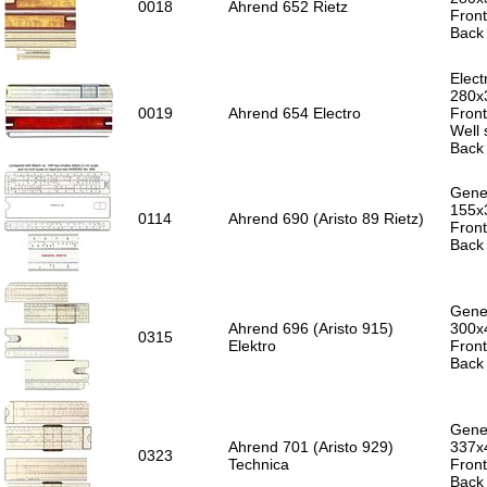
0018
Ahrend 652 Rietz
Front
Back 
Elect
280x
0019
Ahrend 654 Electro
Front
Well
Back 
Gener
155x
0114
Ahrend 690 (Aristo 89 Rietz)
Front
Back 
Gener
Ahrend 696 (Aristo 915)
300x
0315
Elektro
Front
Back 
Gener
Ahrend 701 (Aristo 929)
337x
0323
Technica
Front
Back 