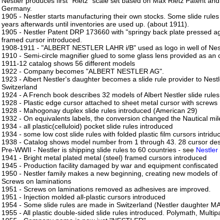
Nestler produces first "Rietz" scale set based on Max Rietz Patent and 
Germany.
1905 - Nestler starts manufacturing their own stocks. Some slide rul
years afterwards until inventories are used up. (about 1911).
1905 - Nestler Patent DRP 173660 with "springy back plate pressed aga
framed cursor introduced.
1908-1911 - "ALBERT NESTLER LAHR i/B" used as logo in well of Nes
1910 - Semi-circle magnifier glued to some glass lens provided as an 
1911-12 catalog shows 56 different models
1922 - Company becomes "ALBERT NESTLER AG".
1923 - Albert Nestler's daughter becomes a slide rule provider to Ne
Switzerland
1924 - A French book describes 32 models of Albert Nestler slide rules
1928 - Plastic edge cursor attached to sheet metal cursor with screws
1928 - Mahogonay duplex slide rules introduced (American 29)
1932 - On equivalents labels, the conversion changed the Nautical mi
1934 - all plastic(celluloid) pocket slide rules introduced
1934 - some low cost slide rules with folded plastic film cursors intridu
1938 - Catalog shows model number from 1 through 43. 28 cursor de
Pre-WWII - Nestler is shipping slide rules to 60 countries - see
Nestler
1941 - Bright metal plated metal (steel) framed cursors introduced
1945 - Production facility damaged by war and equipment confiscated
1950 - Nestler family makes a new beginning, creating new models of 
Screws on laminations
1951 - Screws on laminations removed as adhesives are improved.
1951 - Injection molded all-plastic cursors introduced
1954 - Some slide rules are made in Switzerland (Nestler daughter 
1955 - All plastic double-sided slide rules introduced. Polymath, Multip