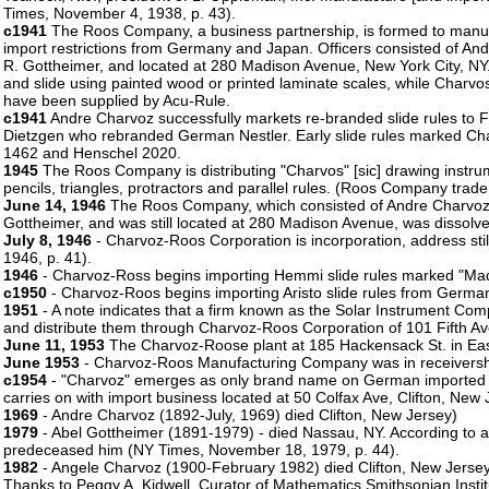
Times, November 4, 1938, p. 43).
c1941
The Roos Company, a business partnership, is formed to manufac
import restrictions from Germany and Japan. Officers consisted of An
R. Gottheimer, and located at 280 Madison Avenue, New York City, NY.
and slide using painted wood or printed laminate scales, while Charv
have been supplied by Acu-Rule.
c1941
Andre Charvoz successfully markets re-branded slide rules t
Dietzgen who rebranded German Nestler. Early slide rules marked Ch
1462 and Henschel 2020.
1945
The Roos Company is distributing "Charvos" [sic] drawing instrume
pencils, triangles, protractors and parallel rules. (Roos Company trade 
June 14, 1946
The Roos Company, which consisted of Andre Charvoz,
Gottheimer, and was still located at 280 Madison Avenue, was dissolve
July 8, 1946
- Charvoz-Roos Corporation is incorporation, address sti
1946, p. 41).
1946
- Charvoz-Ross begins importing Hemmi slide rules marked "Ma
c1950
- Charvoz-Roos begins importing Aristo slide rules from Germa
1951
- A note indicates that a firm known as the Solar Instrument Com
and distribute them through Charvoz-Roos Corporation of 101 Fifth A
June 11, 1953
The Charvoz-Roose plant at 185 Hackensack St. in Eas
June 1953
- Charvoz-Roos Manufacturing Company was in receivershi
c1954
- "Charvoz" emerges as only brand name on German imported A
carries on with import business located at 50 Colfax Ave, Clifton, New 
1969
- Andre Charvoz (1892-July, 1969) died Clifton, New Jersey)
1979
- Abel Gottheimer (1891-1979) - died Nassau, NY. According to a 
predeceased him (NY Times, November 18, 1979, p. 44).
1982
- Angele Charvoz (1900-February 1982) died Clifton, New Jerse
Thanks to Peggy A. Kidwell, Curator of Mathematics,Smithsonian Insti