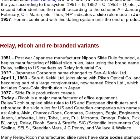
the year according to the system 1951 = B, 1952 = C, 1953 = D, etc., 
second letter identifies the month according to the scheme A = January
February, C = March, etc. Thus, '
HF
' indicates a slide rule made in
Ju
1957
. Hemmi continued with this dating system until the end of produc
Relay, Ricoh and re-branded variants
1951
- Post war Japanese manufacturer Nippon Slide Rule founded, 
begins manufacturing of Nikkei slide rules, later using the brand name
Relay, selling to US markets as Relay Industrial Co.
19??
- Japanese Corporate name changed to San-Ai Kekki Ltd.
April 1, 1963
- San-Ai Kekki Ltd. joins along with Riken Optical Co. an
becoming part of a large conglomerate, now named Ricoh Ltd., which
includes Coca-Cola distribution in Japan.
1977
- Slide Rule productions ceases.
Today
- Ricoh is a major manufacturer of office equipment.
Relay/Ricoh supplied slide rules to US and European distributers and
rebranded the slide rules for US and Canadian companies with names
as: Alpha, Alvin, Charvoz-Roos, Compass, Dietzgen, Eagle, Engineers
Jason, Lafayette, Lietz, Tobe, Lutz, Fuji, Micronta, Omega, Paleo, Pick
B1 only), Relay, Ricoh, Sans & Streiffe, SIC (Scientific Instruments Co)
Skyline, SELSI, Staedtler-Mars, J.C.Penny, and Wallace & Wallace.
Many Relay/Ricoh manufactured slide rules have
date codes
stamped