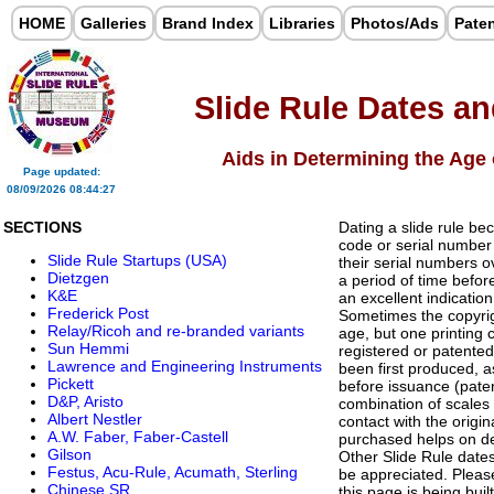
HOME
Galleries
Brand Index
Libraries
Photos/Ads
Pate
Slide Rule Dates a
Aids in Determining the Age 
Page updated:
08/09/2026 08:44:27
SECTIONS
Dating a slide rule bec
code or serial number
Slide Rule Startups (USA)
their serial numbers o
Dietzgen
a period of time befo
K&E
an excellent indicati
Frederick Post
Sometimes the copyrig
Relay/Ricoh and re-branded variants
age, but one printing
Sun Hemmi
registered or patente
Lawrence and Engineering Instruments
been first produced, 
Pickett
before issuance (paten
D&P, Aristo
combination of scales 
Albert Nestler
contact with the origi
A.W. Faber, Faber-Castell
purchased helps on de
Gilson
Other Slide Rule dates 
Festus, Acu-Rule, Acumath, Sterling
be appreciated. Pleas
Chinese SR
this page is being built