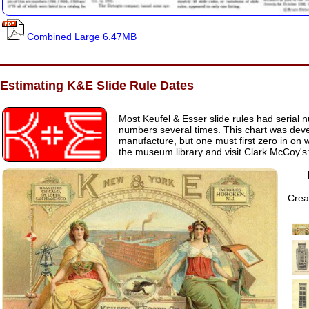
Combined Large 6.47MB
Estimating K&E Slide Rule Dates
Most Keufel & Esser slide rules had serial n
numbers several times. This chart was dev
manufacture, but one must first zero in on w
the museum library and visit Clark McCoy's
Creat