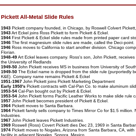
Pickett All-Metal Slide Rules
1943
Pickett company founded, in Chicago, by Roswell Colvert Pickett, 
1943
Art Eckel joins Ross Pickett to form Pickett & Eckel.
1944
First Pickett & Eckel slide rules made from printed paper card sto
1946
The first magnesium slide rules are made, called the Deci-point.
1946
Ross moves to California to start another division. Chicago co
Florian.
1948-49
Art Eckel leaves company. Ross's son, John Pickett, receives
the University of Redlands
1949-50
John Pickett receives MS in business from University of South
1949-50
The Eckel name is dropped from the slide rule (purportedly be
K&E). Company name remains Pickett & Eckel
1951-1967
John Pickett joins Pickett Marketing Department
Early 1950's
Pickett contracts with Cal-Pan Co. to make aluminum slid
1953-54
Cal-Pan bought out by Pickett & Eckel.
1953-54
John Pickett forms Pacific Leather Works to make slide rule c
1957
John Pickett becomes president of Pickett & Eckel.
1964
Pickett moves to Santa Barbara.
1964
Pickett family sells company to Times Mirror Co for $1.5 million
Industries.
1967
John Pickett leaves Pickett Industries.
1969
Roswell (Ross) Covert Pickett dies Dec 23, 1969 in Santa Barbar
1974
Pickett moves to Nogales, Arizona from Santa Barbara, CA, with
facility in adjacent Nogales, Sonora, Mexico