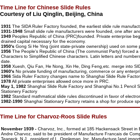
Time Line for Chinese Slide Rules
Courtesy of Liu Qinglin, Beijing, China
1931
The SIDA Ruler Factory founded, the earliest slide rule manufact
1931-1948
Small slide rule manufacturers were founded, one after an
1949
Peoples Republic of China (PRC)founded. Private enterprise begi
drained capital necessary for the economy.
1950's
Gong Si He Ying (joint state-private ownership) used on some pr
1956
The People's Republic of China (The communist Party) forced a ch
Characters to Simplified Chinese characters. Latin letters and numbers c
date.
1958
Xuesh, Qiu Fan, He Nong, Xin He, Ding Feng,etc. merge into SIDA
1960's
No private funding of manufacturing, commerce or any enterpri
1966
Sida Ruler Factory changes name to Shanghai Slide Rule Factor
1978
All private enterprises allowed once more in PRC.
May 1, 1982
Shanghai Slide Rule Factory and Shanghai No.1 Pencil
Stationery Factory
1982
Standard mathmatical slide rules discontinued in favor of electron
1982-1990
Shanghai Stationary Factory retains a shop for produce spec
Time Line for Charvoz-Roos Slide Rules
November 1939 -
Charvoz, Inc., formed at 185 Hackensack Street in
Andre Charvoz, said to be president of Manufacture Francais de Com
Teaneck, N.J., president of L. Oppleman, Inc. Manufacture [and import