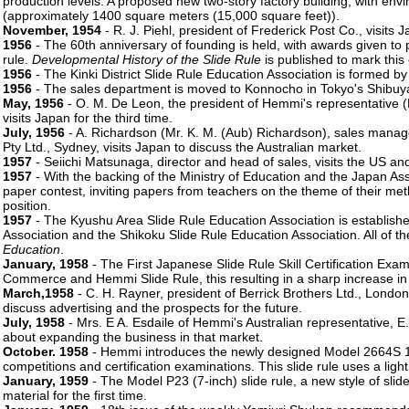
production levels. A proposed new two-story factory building, with envir
(approximately 1400 square meters (15,000 square feet)).
November, 1954
- R. J. Piehl, president of Frederick Post Co., visits
1956
- The 60th anniversary of founding is held, with awards given to
rule.
Developmental History of the Slide Rule
is published to mark this
1956
- The Kinki District Slide Rule Education Association is formed by
1956
- The sales department is moved to Konnocho in Tokyo's Shibuya 
May, 1956
- O. M. De Leon, the president of Hemmi's representative (D
visits Japan for the third time.
July, 1956
- A. Richardson (Mr. K. M. (Aub) Richardson), sales manage
Pty Ltd., Sydney, visits Japan to discuss the Australian market.
1957
- Seiichi Matsunaga, director and head of sales, visits the US an
1957
- With the backing of the Ministry of Education and the Japan A
paper contest, inviting papers from teachers on the theme of their met
position.
1957
- The Kyushu Area Slide Rule Education Association is establishe
Association and the Shikoku Slide Rule Education Association. All of t
Education
.
January, 1958
- The First Japanese Slide Rule Skill Certification Exa
Commerce and Hemmi Slide Rule, this resulting in a sharp increase in 
March,1958
- C. H. Rayner, president of Berrick Brothers Ltd., London
discuss advertising and the prospects for the future.
July, 1958
- Mrs. E A. Esdaile of Hemmi's Australian representative, E.
about expanding the business in that market.
October. 1958
- Hemmi introduces the newly designed Model 2664S 10-i
competitions and certification examinations. This slide rule uses a light
January, 1959
- The Model P23 (7-inch) slide rule, a new style of slide
material for the first time.