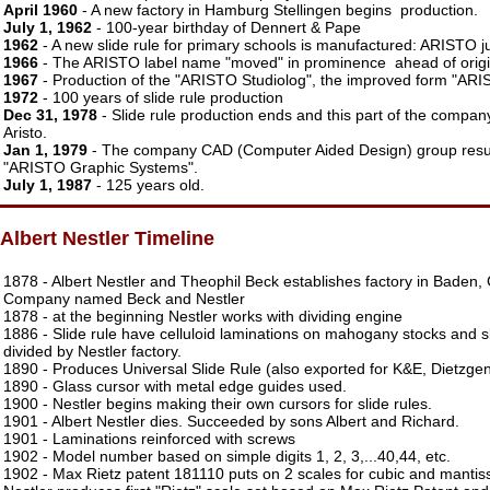
April 1960
- A new factory in Hamburg Stellingen begins production.
July 1, 1962
- 100-year birthday of Dennert & Pape
1962
- A new slide rule for primary schools is manufactured: ARISTO j
1966
- The ARISTO label name "moved" in prominence ahead of origi
1967
- Production of the "ARISTO Studiolog", the improved form "ARIS
1972
- 100 years of slide rule production
Dec 31, 1978
- Slide rule production ends and this part of the compa
Aristo.
Jan 1, 1979
- The company CAD (Computer Aided Design) group resu
"ARISTO Graphic Systems".
July 1, 1987
- 125 years old.
Albert Nestler Timeline
1878 - Albert Nestler and Theophil Beck establishes factory in Baden,
Company named Beck and Nestler
1878 - at the beginning Nestler works with dividing engine
1886 - Slide rule have celluloid laminations on mahogany stocks and 
divided by Nestler factory.
1890 - Produces Universal Slide Rule (also exported for K&E, Dietzge
1890 - Glass cursor with metal edge guides used.
1900 - Nestler begins making their own cursors for slide rules.
1901 - Albert Nestler dies. Succeeded by sons Albert and Richard.
1901 - Laminations reinforced with screws
1902 - Model number based on simple digits 1, 2, 3,...40,44, etc.
1902 - Max Rietz patent 181110 puts on 2 scales for cubic and mantiss