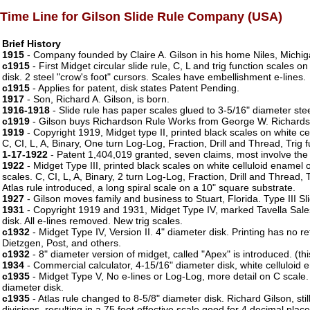
Time Line for Gilson Slide Rule Company (USA)
Brief History
1915
- Company founded by Claire A. Gilson in his home Niles, Michig
c1915
- First Midget circular slide rule, C, L and trig function scales 
disk. 2 steel "crow's foot" cursors. Scales have embellishment e-lines.
c1915
- Applies for patent, disk states Patent Pending.
1917
- Son, Richard A. Gilson, is born.
1916-1918
- Slide rule has paper scales glued to 3-5/16" diameter steel
c1919
- Gilson buys Richardson Rule Works from George W. Richardso
1919
- Copyright 1919, Midget type II, printed black scales on white cel
C, CI, L, A, Binary, One turn Log-Log, Fraction, Drill and Thread, Trig 
1-17-1922
- Patent 1,404,019 granted, seven claims, most involve the 
1922
- Midget Type III, printed black scales on white celluloid enamel 
scales. C, CI, L, A, Binary, 2 turn Log-Log, Fraction, Drill and Thread,
Atlas rule introduced, a long spiral scale on a 10" square substrate.
1927
- Gilson moves family and business to Stuart, Florida. Type III Sli
1931
- Copyright 1919 and 1931, Midget Type IV, marked Tavella Sale
disk. All e-lines removed. New trig scales.
c1932
- Midget Type IV, Version II. 4" diameter disk. Printing has no
Dietzgen, Post, and others.
c1932
- 8" diameter version of midget, called "Apex" is introduced. (thi
1934
- Commercial calculator, 4-15/16" diameter disk, white celluloid 
c1935
- Midget Type V, No e-lines or Log-Log, more detail on C scale
diameter disk.
c1935
- Atlas rule changed to 8-5/8" diameter disk. Richard Gilson, sti
divisions, resulting in a 75 foot effective scale good for 4 decimal place