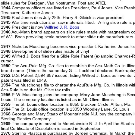
slide rules for Dietzgen, Van Nostrumm, Post and AREL.
1944
Company officers are listed as President, Paul Jones; Vice Pre
Treasurer, Katherine Jones
1945
Paul Jones dies July 28th. Harry S. Gleick is vice-president
1945
War time restrictions on raw materials lifted. A Trig slide rule 
1946
President is now
Willfred J. R. Boos
1946
Acu-Math brand appears on slide rules made with magnesium cor
of W.J. Boos providing scale artwork to other slide rule manufacturers.
1947
Nicholas Muschong becomes vice-president. Katherine Jones l
1948
Development of slide rules made of vinyl
1949
Wilfred J. Boos files for a Slide Rule Patent (example: Charvos-
cursor.
1950
The Acu-Rule Mfg. Co. files to establish the Acu-Math Co. in Illi
brand name. (This is the same day G. L. Lockhart declared Bankruptcy
1952
U.S. Patent 2,594,857 issued, listing Wilfred J. Boos as invento
patent was filed in 1949.
1954
The Muschongs file to charter the AcuRule Mfg. Co. in Illinois with 
Acu-Rule is on the Mt. Olive tax rolls.
1956
P. W. Muschong joins the company. Mary Jane Muschong is Secreta
Louis. The company location is listed as in Mt. Olive, Illinois.
1959
The St. Louis office location is 8855 Bracken Circle, Affton, Mo.
1964
The St. Louis office location is 13050 Woodley Lane, St. Louis
1968
George and Mary Staab of Mountainside N.J. buy the company in 
Sterling Plastics Company.
1969
The company is moved to Mountainside N. J. In April the Staabs f
final Certificate of Dissolution is issued in September.
1970
Sterling Plastics is purchased by Borden Chemical. In March the