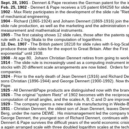
Sept. 28, 1901
- Dennert & Pape receives the German patent for the im
Feb. 25, 1902
- Dennert & Pape receives a US patent 694258 for slide r
1902
- Max Rietz participates in the development of the slide rule "Rie
of mechanical engineering.
1904
- Richard (1865-1924) and Johann Dennert (1869-1916) join th
slide rule production, as well as the marketing and the administration r
measurement and mathematical instruments.
1905
- The first catalog shows 12 slide rules, those after the patents 
rule with a 2-log-Skala to the computation of logarithms.
12. Dec. 1907
- The British patent 18218 for slide rules with 6-log-S
produce these slide rules for the export to Great Britain. After the F
exponential" until 1938.
1908
- At age 80, Johann Christian Dennert retires from going to wor
1914
- The slide rule is increasingly used as a computing instrument 
stocks with 20 different scale arrangements are now listed. Orders fo
companies.
1924
- Prior to the early death of Jean Dennert (1916) and Richard De
sons Christian (1896-1944) and George Dennert (1900-1992). Now they 
Pape.
1925
- All Dennert&Pape products are distinguished now with the br
1926
- The original "system Rietz" of 1902 becomes with the reciprocal
computation of small angles, and the scales A, B, C and D are improv
1929
- The company opens a new slide rule manufacturing in Weide-Be
1931
- Christian Dennert, the oldest son of Jean Dennert, leaves Denn
Berg, under the name DEWE . His mismanagement led the company to 
George Dennert, the youngest son of Richard Dennert, continues wit
Dennert & Pape survives the difficult years of the world economic cris
a again arranged scale with three doubled logarithm scales at the tech