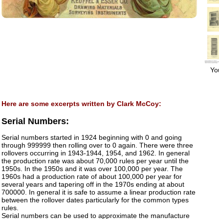
You
Here are some excerpts written by Clark McCoy:
Serial Numbers:
Serial numbers started in 1924 beginning with 0 and going
through 999999 then rolling over to 0 again. There were three
rollovers occurring in 1943-1944, 1954, and 1962. In general
the production rate was about 70,000 rules per year until the
1950s. In the 1950s and it was over 100,000 per year. The
1960s had a production rate of about 100,000 per year for
several years and tapering off in the 1970s ending at about
700000. In general it is safe to assume a linear production rate
between the rollover dates particularly for the common types
rules.
Serial numbers can be used to approximate the manufacture