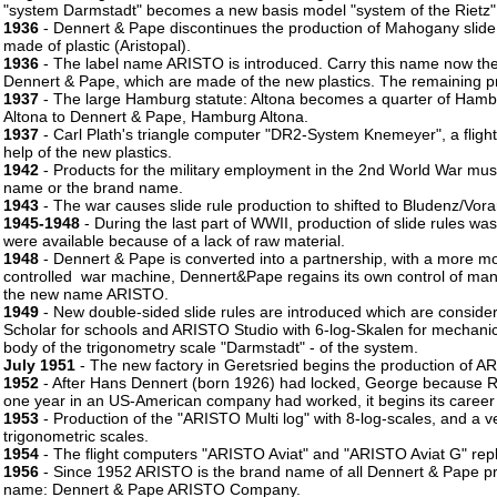
"system Darmstadt" becomes a new basis model "system of the Rietz"
1936
- Dennert & Pape discontinues the production of Mahogany slide r
made of plastic (Aristopal).
1936
- The label name ARISTO is introduced. Carry this name now the s
Dennert & Pape, which are made of the new plastics. The remaining 
1937
- The large Hamburg statute: Altona becomes a quarter of Hamb
Altona to Dennert & Pape, Hamburg Altona.
1937
- Carl Plath's triangle computer "DR2-System Knemeyer", a fligh
help of the new plastics.
1942
- Products for the military employment in the 2nd World War m
name or the brand name.
1943
- The war causes slide rule production to shifted to Bludenz/Vorar
1945-1948
- During the last part of WWII, production of slide rules wa
were available because of a lack of raw material.
1948
- Dennert & Pape is converted into a partnership, with a more mo
controlled war machine, Dennert&Pape regains its own control of man
the new name ARISTO.
1949
- New double-sided slide rules are introduced which are conside
Scholar for schools and ARISTO Studio with 6-log-Skalen for mechanic
body of the trigonometry scale "Darmstadt" - of the system.
July 1951
- The new factory in Geretsried begins the production of AR
1952
- After Hans Dennert (born 1926) had locked, George because RTS 
one year in an US-American company had worked, it begins its caree
1953
- Production of the "ARISTO Multi log" with 8-log-scales, and a 
trigonometric scales.
1954
- The flight computers "ARISTO Aviat" and "ARISTO Aviat G" r
1956
- Since 1952 ARISTO is the brand name of all Dennert & Pape p
name: Dennert & Pape ARISTO Company.