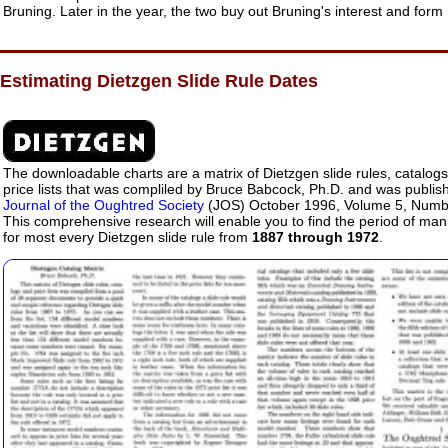
Bruning. Later in the year, the two buy out Bruning's interest and for
Estimating Dietzgen Slide Rule Dates
The downloadable charts are a matrix of Dietzgen slide rules, catalog
price lists that was compliled by Bruce Babcock, Ph.D. and was publish
Journal of the Oughtred Society
(JOS) October 1996, Volume 5, Numb
This comprehensive research will enable you to find the period of man
for most every Dietzgen slide rule from
1887 through 1972
.