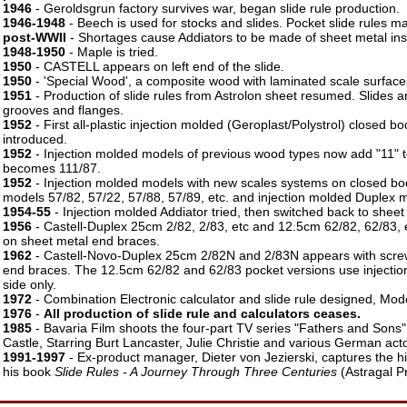
1946
- Geroldsgrun factory survives war, began slide rule production.
1946-1948
- Beech is used for stocks and slides. Pocket slide rules ma
post-WWII
- Shortages cause Addiators to be made of sheet metal ins
1948-1950
- Maple is tried.
1950
- CASTELL appears on left end of the slide.
1950
- 'Special Wood', a composite wood with laminated scale surface
1951
- Production of slide rules from Astrolon sheet resumed. Slides 
grooves and flanges.
1952
- First all-plastic injection molded (Geroplast/Polystrol) closed bo
introduced.
1952
- Injection molded models of previous wood types now add "11" t
becomes 111/87.
1952
- Injection molded models with new scales systems on closed bo
models 57/82, 57/22, 57/88, 57/89, etc. and injection molded Duplex m
1954-55
- Injection molded Addiator tried, then switched back to sheet
1956
- Castell-Duplex 25cm 2/82, 2/83, etc and 12.5cm 62/82, 62/83,
on sheet metal end braces.
1962
- Castell-Novo-Duplex 25cm 2/82N and 2/83N appears with scre
end braces. The 12.5cm 62/82 and 62/83 pocket versions use injecti
side only.
1972
- Combination Electronic calculator and slide rule designed, Mo
1976
-
All production of slide rule and calculators ceases.
1985
- Bavaria Film shoots the four-part TV series "Fathers and Sons"
Castle, Starring Burt Lancaster, Julie Christie and various German act
1991-1997
- Ex-product manager, Dieter von Jezierski, captures the hi
his book
Slide Rules - A Journey Through Three Centuries
(Astragal P