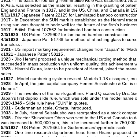
1912
- The basis for founding Hemmi Slide Rule was established. As a
to Asia, was selected as the material, resulting in the granting of paten
England and France in 1917, and in the US, China, and Canada in 19
5/11/1917
Japanese Patent 22129 for Laminated bamboo construction
1917
- In December, the SUN mark is established as the Hemmi tradema
rising sun was thought to bode well for the future of the firm's business
1917
- British Patent 107562 for laminated bamboo construction.
2/3/1920
- US Patent 1329902 for laminated bamboo construction.
4/5/1920
- Japanese Pat. 51788 for method of attaching glass to cursor
frameless .
1921
- US import marking requirement changes from "Japan" to "Made i
c1921
- Japanese Patent 58115 .
1923
- Jiro Hemmi proposed a unique mechanical cutting method that 
succeeded in mass production with uniform quality, this achievement 
1925
- Hisashi Okura, later to be president of Hemmi, joined the ma
sales.
c1927
- Model numbering system revised. Models 1-18 dissapear; mo
1928
- In April, the joint capital company Hemmi Seisakusho & Co. is 
Hemmi."
1929
- The invention of the non-logarithmic P and Q scales by Drs. S
Japan's first duplex slide rule, which was sold under the model name o
1929-1945
- Slide rule have "SUN" in quotes.
1931
- Gudermanian scale, Gtheta, introduced.
1933
- In July, Hemmi Seisakusho was reorganized as a stock company,
1935
- Director Shinzaburo Ohno was sent to the US and Canada to d
was increased to 500,000 yen, this to be increased further to 750,000
5/4/1937
- US Patent 2079464 for Gudermanian/hyperbolic scale.
1938
- One-time research department head Eimei Hirano proposed the t