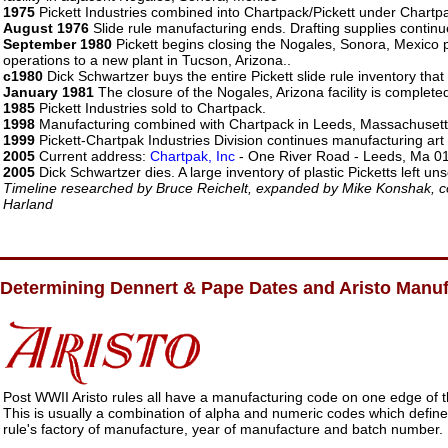
1975
Pickett Industries combined into Chartpack/Pickett under Char
August 1976
Slide rule manufacturing ends. Drafting supplies continu
September 1980
Pickett begins closing the Nogales, Sonora, Mexico
operations to a new plant in Tucson, Arizona..
c1980
Dick Schwartzer buys the entire Pickett slide rule inventory that
January 1981
The closure of the Nogales, Arizona facility is complete
1985
Pickett Industries sold to Chartpack.
1998
Manufacturing combined with Chartpack in Leeds, Massachusett
1999
Pickett-Chartpak Industries Division continues manufacturing art
2005
Current address:
Chartpak, Inc
- One River Road - Leeds, Ma 0
2005
Dick Schwartzer dies. A large inventory of plastic Picketts left uns
Timeline researched by Bruce Reichelt, expanded by Mike Konshak, c
Harland
Determining Dennert & Pape Dates and Aristo Manu
Post WWII Aristo rules all have a manufacturing code on one edge of t
This is usually a combination of alpha and numeric codes which define
rule's factory of manufacture, year of manufacture and batch number.