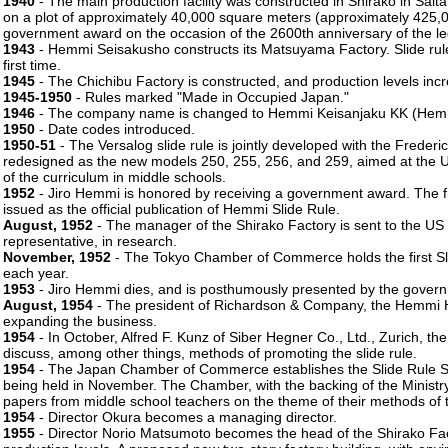
1940
- The main production facility was constructed in Shirako in Sait
on a plot of approximately 40,000 square meters (approximately 425,0
government award on the occasion of the 2600th anniversary of the l
1943
- Hemmi Seisakusho constructs its Matsuyama Factory. Slide rule
first time.
1945
- The Chichibu Factory is constructed, and production levels incr
1945-1950
- Rules marked "Made in Occupied Japan."
1946
- The company name is changed to Hemmi Keisanjaku KK (Hemmi
1950
- Date codes introduced.
1950-51
- The Versalog slide rule is jointly developed with the Freder
redesigned as the new models 250, 255, 256, and 259, aimed at the U
of the curriculum in middle schools.
1952
- Jiro Hemmi is honored by receiving a government award. The fi
issued as the official publication of Hemmi Slide Rule.
August, 1952
- The manager of the Shirako Factory is sent to the US 
representative, in research.
November, 1952
- The Tokyo Chamber of Commerce holds the first Sli
each year.
1953
- Jiro Hemmi dies, and is posthumously presented by the govern
August, 1954
- The president of Richardson & Company, the Hemmi H
expanding the business.
1954
- In October, Alfred F. Kunz of Siber Hegner Co., Ltd., Zurich, th
discuss, among other things, methods of promoting the slide rule.
1954
- The Japan Chamber of Commerce establishes the Slide Rule Skil
being held in November. The Chamber, with the backing of the Ministry o
papers from middle school teachers on the theme of their methods of te
1954
- Director Okura becomes a managing director.
1955
- Director Norio Matsumoto becomes the head of the Shirako Fac