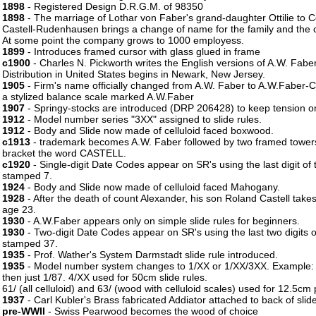
1898
- Registered Design D.R.G.M. of 98350
1898
- The marriage of Lothar von Faber's grand-daughter Ottilie to 
Castell-Rudenhausen brings a change of name for the family and the 
At some point the company grows to 1000 employess.
1899
- Introduces framed cursor with glass glued in frame
c1900
- Charles N. Pickworth writes the English versions of A.W. Faber
Distribution in United States begins in Newark, New Jersey.
1905
- Firm's name officially changed from A.W. Faber to A.W.Faber-Ca
a stylized balance scale marked A.W.Faber
1907
- Springy-stocks are introduced (DRP 206428) to keep tension on
1912
- Model number series "3XX" assigned to slide rules.
1912
- Body and Slide now made of celluloid faced boxwood.
c1913
- trademark becomes A.W. Faber followed by two framed towers
bracket the word CASTELL.
c1920
- Single-digit Date Codes appear on SR's using the last digit of
stamped 7.
1924
- Body and Slide now made of celluloid faced Mahogany.
1928
- After the death of count Alexander, his son Roland Castell take
age 23.
1930
- A.W.Faber appears only on simple slide rules for beginners.
1930
- Two-digit Date Codes appear on SR's using the last two digits 
stamped 37.
1935
- Prof. Wather's System Darmstadt slide rule introduced.
1935
- Model number system changes to 1/XX or 1/XX/3XX. Example:
then just 1/87. 4/XX used for 50cm slide rules.
61/ (all celluloid) and 63/ (wood with celluloid scales) used for 12.5cm 
1937
- Carl Kubler's Brass fabricated Addiator attached to back of sli
pre-WWII
- Swiss Pearwood becomes the wood of choice