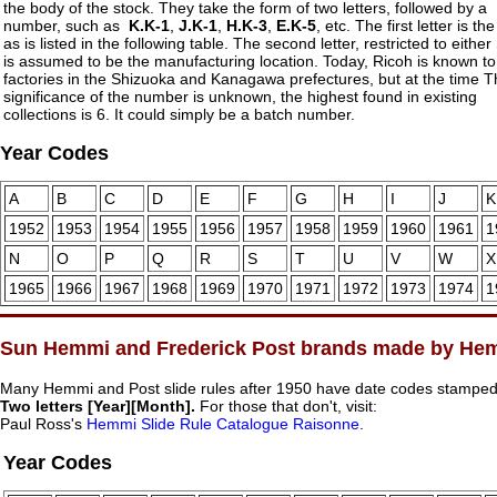
the body of the stock. They take the form of two letters, followed by a
number, such as
K.K-1
,
J.K-1
,
H.K-3
,
E.K-5
, etc. The first letter is th
as is listed in the following table. The second letter, restricted to either
is assumed to be the manufacturing location. Today, Ricoh is known t
factories in the Shizuoka and Kanagawa prefectures, but at the time 
significance of the number is unknown, the highest found in existing
collections is 6. It could simply be a batch number.
Year Codes
A
B
C
D
E
F
G
H
I
J
K
1952
1953
1954
1955
1956
1957
1958
1959
1960
1961
1
N
O
P
Q
R
S
T
U
V
W
X
1965
1966
1967
1968
1969
1970
1971
1972
1973
1974
1
Sun Hemmi and Frederick Post brands made by He
Many Hemmi and Post slide rules after 1950 have date codes stamped i
Two letters [Year][Month].
For those that don't, visit:
Paul Ross's
Hemmi Slide Rule Catalogue Raisonne
.
Year Codes