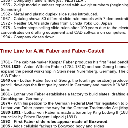
1955 - Company name is now just "NESTLER".
1955 - 2-digit model numbers replaced with 4-digit numbers.(beginnin
Schmeling)
1962 - Metal and plastic duplex slide rules introduced.
1967 - Catalog shows 30 different slide rule models with 7 demonstrat
1972 - Nestler OEM's slide rules from Uchida Yoko Co. Japan
1978 - Nestler stops selling slide rules after 100 years due to the ele
concentrates on drafting equipment and CAD software on computers.
1994 - Company closes down.
Time Line for A.W. Faber and Faber-Castell
1761
- The cabinet-maker Kaspar Faber produces his first "lead pencil
1784-1839
- Anton Wilhelm Faber (1784-1810) and son Georg Leona
expand the pencil workshop in Stein near Nuremberg, Germany. The 
A.W.Faber.
1840 on
- Lothar Faber (son of Georg, the fourth generation) produc
pencil, develops the first quality pencil in Germany and marks it "A.W
born.
1861
- Lothar von Faber establishes a factory to build slates, drafting
Geroldsgrun, Germany
1874
- With his petition to the German Federal Diet "for legislation to 
Lothar von Faber paves the way for the German Trademarks Act (May
1880-1891
- Lothar von Faber is made a baron by King Ludwig II (1881
councilor by Prince Regent Luipold (1891).
1892
-
First Faber slide rules appear made of Boxwood.
1895
- Adds celluloid facings to Boxwood body and slides