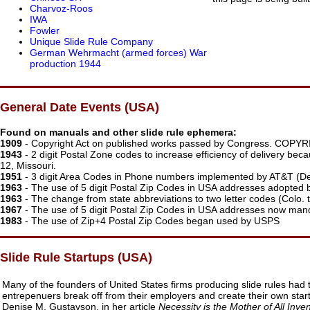
Charvoz-Roos
IWA
Fowler
Unique Slide Rule Company
German Wehrmacht (armed forces) War
production 1944
General Date Events (USA)
Found on manuals and other slide rule ephemera:
1909
- Copyright Act on published works passed by Congress. COP
1943
- 2 digit Postal Zone codes to increase efficiency of delivery bec
12, Missouri.
1951
- 3 digit Area Codes in Phone numbers implemented by AT&T (De
1963
- The use of 5 digit Postal Zip Codes in USA addresses adopted 
1963
- The change from state abbreviations to two letter codes (Colo. to
1967
- The use of 5 digit Postal Zip Codes in USA addresses now man
1983
- The use of Zip+4 Postal Zip Codes began used by USPS
Slide Rule Startups (USA)
Many of the founders of United States firms producing slide rules had 
entrepenuers break off from their employers and create their own star
Denise M. Gustavson, in her article
Necessity is the Mother of All Inve