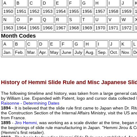
A
B
C
D
E
F
G
H
I
J
1950
1951
1952
1953
1954
1955
1956
1957
1958
1959
N
O
P
Q
R
S
T
U
V
W
1963
1964
1965
1966
1967
1968
1969
1970
1971
1972
Month Codes
A
B
C
D
E
F
G
H
I
J
K
L
Jan.
Feb.
Mar.
Apr.
May
June
July
Aug.
Sep.
Oct.
Nov.
D
History of Hemmi Slide Rule and Misc Japanese Sli
The following timelime and history, was taken from a large general c
by William Lise. Expanded with Patent, logo and cursor data collect
Raisonne - Determining Dates
1894
- It is believed that the slide rule first came to Japan when Dr. R
the Construction Section of the Internal Affairs Ministry, visit the US
from France.
1895
-
Jiro Hemmi
, was working as a scale divider at the time, began 
the beginnings of slide rule manufacturing in Japan. "Hemmi Jirou &
(Hemmi's first retailer).