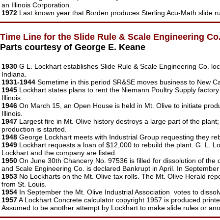
an Illinois Corporation.
1972
Last known year that Borden produces Sterling Acu-Math slide ru
Time Line for the Slide Rule & Scale Engineering Co
Parts courtesy of George E. Keane
1930
G L. Lockhart establishes Slide Rule & Scale Engineering Co. loca
Indiana.
1931-1944
Sometime in this period SR&SE moves business to New Carl
1945
Lockhart states plans to rent the Niemann Poultry Supply factory 
Illinois.
1946
On March 15, an Open House is held in Mt. Olive to initiate prod
Illinois.
1947
Largest fire in Mt. Olive history destroys a large part of the pl
production is started.
1948
George Lockhart meets with Industrial Group requesting they rebui
1949
Lockhart requests a loan of $12,000 to rebuild the plant. G. L. L
Lockhart and the company are listed.
1950
On June 30th Chancery No. 97536 is filled for dissolution of the c
and Scale Engineering Co. is declared Bankrupt in April. In September th
1953
No Lockharts on the Mt. Olive tax rolls. The Mt. Olive Herald rep
from St. Louis.
1954
In September the Mt. Olive Industrial Association votes to dissol
1957
A Lockhart Concrete calculator copyright 1957 is produced print
Assumed to be another attempt by Lockhart to make slide rules or ano