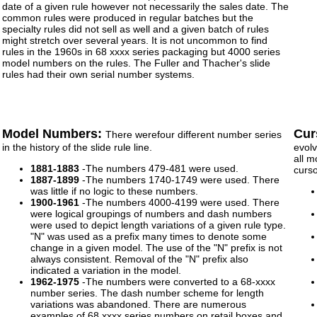
date of a given rule however not necessarily the sales date. The
common rules were produced in regular batches but the
specialty rules did not sell as well and a given batch of rules
might stretch over several years. It is not uncommon to find
rules in the 1960s in 68 xxxx series packaging but 4000 series
model numbers on the rules. The Fuller and Thacher's slide
rules had their own serial number systems.
Model Numbers:
Cur
There werefour different number series
in the history of the slide rule line.
evolv
all m
1881-1883
-The numbers 479-481 were used.
curs
1887-1899
-The numbers 1740-1749 were used. There
was little if no logic to these numbers.
1900-1961
-The numbers 4000-4199 were used. There
were logical groupings of numbers and dash numbers
were used to depict length variations of a given rule type.
"N" was used as a prefix many times to denote some
change in a given model. The use of the "N" prefix is not
always consistent. Removal of the "N" prefix also
indicated a variation in the model.
1962-1975
-The numbers were converted to a 68-xxxx
number series. The dash number scheme for length
variations was abandoned. There are numerous
examples of 68 xxxx series numbers on retail boxes and