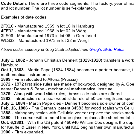
Code Details
There are three code segments, The factory, year of m
and lot number. The lot number is self-explanatory.
Examples of date codes:
2FX16 - Manufactured 1969 in lot 16 in Hamburg
4FE02 - Manufactured 1968 in lot 02 in Wörgl
3LS06 - Manufactured 1973 in lot 06 in Geretsried
WLS32 - Manufactured 1973 in lot 32 in Wörgl
Greg's Slide Rules
Above codes courtesy of Greg Scott adapted from
July 1, 1862
- Johann Christian Dennert (1829-1920) transfers a works
Hamburg.
Oct 1, 1863
- Martin Pape (1834-1884) becomes a partner because, th
mathematical instruments.
1869
- Firm relocated to Altona (Prussia)
1872
- 1872 first slide rules are made of boxwood, designed by A. Goe
name: Dennert & Pape - mechanical mathematical Institute
1879
- Along with wood slide rules, brass slide rules are offered.
1882
- Introduction of a pear wood slide rule of 50 cm length and spe
July 1, 1884
- Martin Pape dies - Dennert becomes sole owner of com
Feb. 16, 1886
- The German patent 34583 for wood scales with Cellul
1888
- Mahogany scales with Celluloid veneer replace the stocks made 
1890
- The cursor with a metal frame glass replaces the sheet metal c
Oct. 6,1891
- With the US patent 460940 William Cox designs the duple
for Keuffel & Esser in New York, until K&E begins their own manufactur
1900
- Firm expanded.