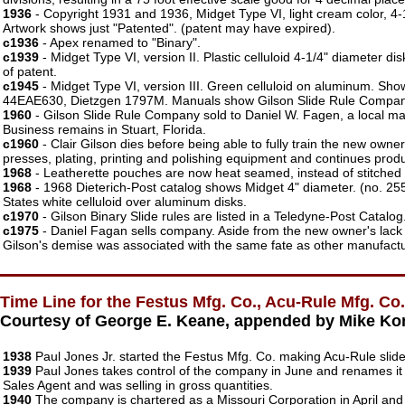
1936
- Copyright 1931 and 1936, Midget Type VI, light cream color, 4
Artwork shows just "Patented". (patent may have expired).
c1936
- Apex renamed to "Binary".
c1939
- Midget Type VI, version II. Plastic celluloid 4-1/4" diameter 
of patent.
c1945
- Midget Type VI, version III. Green celluloid on aluminum. S
44EAE630, Dietzgen 1797M. Manuals show Gilson Slide Rule Company,
1960
- Gilson Slide Rule Company sold to Daniel W. Fagen, a local ma
Business remains in Stuart, Florida.
c1960
- Clair Gilson dies before being able to fully train the new own
presses, plating, printing and polishing equipment and continues produ
1968
- Leatherette pouches are now heat seamed, instead of stitched
1968
- 1968 Dieterich-Post catalog shows Midget 4" diameter. (no. 255
States white celluloid over aluminum disks.
c1970
- Gilson Binary Slide rules are listed in a Teledyne-Post Catalo
c1975
- Daniel Fagan sells company. Aside from the new owner's lack 
Gilson's demise was associated with the same fate as other manufacturer
Time Line for the Festus Mfg. Co., Acu-Rule Mfg. Co.,
Courtesy of George E. Keane, appended by Mike Ko
1938
Paul Jones Jr. started the Festus Mfg. Co. making Acu-Rule slide
1939
Paul Jones takes control of the company in June and renames it
Sales Agent and was selling in gross quantities.
1940
The company is chartered as a Missouri Corporation in April an