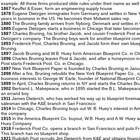
example. All these firms produced slide rules under their name as well 
1867
Keuffel & Esser, form an engineering supply house
1878
Eugene Dietzgen immigrates from Germany and settles in New Yo
years in business in the US. He becomes their Midwest sales rep.
1880
The Bruning family arrives from Nyborg, Denmark and settles in C
1885
Eugene Dietzgen starts a business in Chicago that later becom
188?
Charles Bruning, his brother Jacob, and cousin Frederick Post a
Dietzgen's company. The Bruning boys work for another blueprint comp
1893
Frederick Post, Charles Bruning, and Jacobi form their own blue
Bruning.
189?
Jacob Bruning and W.B. Huey form American Blueprint Co. in Ch
1896
Charles Bruning leaves Post & Jacobi, and after a honeymoon in 
Post starts Frederick Post. Co. in Chicago.
1897
New York Blueprint Paper is founded by Charles Bruning in Janu
1898
After a fire, Bruning rebuilds the New York Blueprint Paper Co., on
business interests to George W. Earle, founder of National Blueprint C
1899
In April, Charles Bruning returns to NY and starts the Charles Br
1902
Bertrand L. Makepeace, who in 1895 started the B.L. Makepeace 
an errand boy.
1911
James Dieterich, who has worked his way up to blueprint forema
salesman with the K&E branch in San Francisco.
1914
In Chicago, Charles Bruning buys out W. B. Huey's interest in 
the company.
1915
In the America Blueprint Co. buyout, W.B. Huey and A.W. Huey acq
Huey Company.
1918
Frederick Post Co. opens a branch in San Francisco and puts Fr
This branch has no blueprint shop.
1921
Rudolph Post recruits Jim Dieterich from K&E and obtains financin