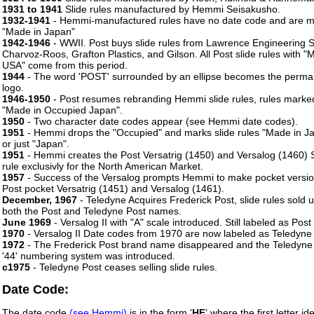
1931 to 1941
Slide rules manufactured by Hemmi Seisakusho.
1932-1941
- Hemmi-manufactured rules have no date code and are 
"Made in Japan"
1942-1946
- WWII. Post buys slide rules from Lawrence Engineering S
Charvoz-Roos, Grafton Plastics, and Gilson. All Post slide rules with "
USA" come from this period.
1944
- The word 'POST' surrounded by an ellipse becomes the perma
logo.
1946-1950
- Post resumes rebranding Hemmi slide rules, rules marke
"Made in Occupied Japan".
1950
- Two character date codes appear (see Hemmi date codes).
1951
- Hemmi drops the "Occupied" and marks slide rules "Made in J
or just "Japan".
1951
- Hemmi creates the Post Versatrig (1450) and Versalog (1460) S
rule exclusivly for the North American Market.
1957
- Success of the Versalog prompts Hemmi to make pocket versio
Post pocket Versatrig (1451) and Versalog (1461).
December, 1967
- Teledyne Acquires Frederick Post, slide rules sold 
both the Post and Teledyne Post names.
June 1969
- Versalog II with "A" scale introduced. Still labeled as Post
1970
- Versalog II Date codes from 1970 are now labeled as Teledyne
1972
- The Frederick Post brand name disappeared and the Teledyne
'44' numbering system was introduced.
c1975
- Teledyne Post ceases selling slide rules.
Date Code:
The date code
(see Hemmi)
is in the form '
HF
' where the first letter ide