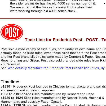
the slide rule inside has the old 4000 series number on it.
We are sure that this was in the early 1960s while they
were working through old 4000 series stock.
Time Line for Frederick Post - POST - 
Post sold a wide variety of slide rules, both under its own name and u
actually made no slide rules; even those rules that bore the Post bra
another Post brand slide rules were made by Dennert & Pape, Nestle
Roos, Bruning and Gilson. Post also sold branded slide rules from Ric
and Winslow.
See
Who Actually Manufactured Frederick Post Brand Slide Rules, By
Timeline:
c1890
- Frederick Post founded in Chicago to manufacture and sell dra
engineering and surveying supplies.
1903 to c1917
Slide rules manufactured by Dennert and Pape
c1920 to 1924
Slide rules manufactured by Nestler; Koch, Huxhold &
Hannemann; and possibly Faber-Castell.
1924 to 1930
Slide rules manufactured by Koch, Huxhold & Hannema