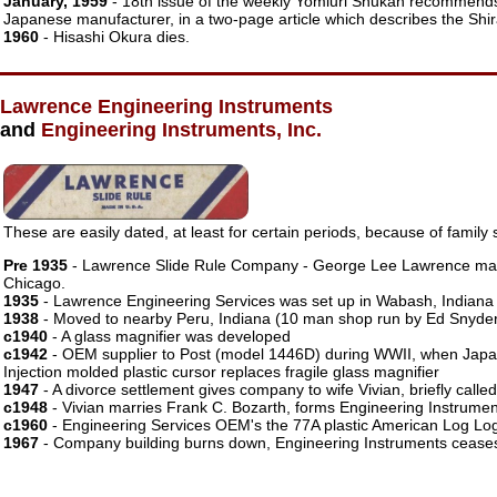
January, 1959
- 18th issue of the weekly Yomiuri Shukan recommend
Japanese manufacturer, in a two-page article which describes the Shir
1960
- Hisashi Okura dies.
Lawrence Engineering Instruments
and
Engineering Instruments, Inc.
These are easily dated, at least for certain periods, because of family s
Pre 1935
- Lawrence Slide Rule Company - George Lee Lawrence make
Chicago.
1935
- Lawrence Engineering Services was set up in Wabash, Indiana
1938
- Moved to nearby Peru, Indiana (10 man shop run by Ed Snyde
c1940
- A glass magnifier was developed
c1942
- OEM supplier to Post (model 1446D) during WWII, when Japa
Injection molded plastic cursor replaces fragile glass magnifier
1947
- A divorce settlement gives company to wife Vivian, briefly ca
c1948
- Vivian marries Frank C. Bozarth, forms Engineering Instrument
c1960
- Engineering Services OEM's the 77A plastic American Log Lo
1967
- Company building burns down, Engineering Instruments ceases 