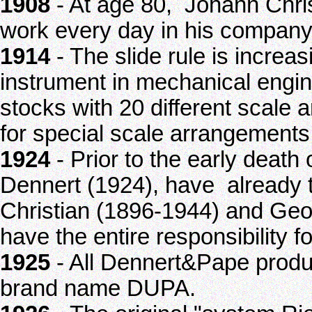
1908
- At age 80, Johann Chris
work every day in his company
1914
- The slide rule is increa
instrument in mechanical engin
stocks with 20 different scale
for special scale arrangements
1924
- Prior to the early deat
Dennert (1924), have already t
Christian (1896-1944) and Ge
have the entire responsibility f
1925
- All Dennert&Pape produc
brand name DUPA.