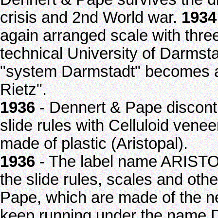
crisis and 2nd World war.
1934
again arranged scale with thre
technical University of Darmsta
"system Darmstadt" becomes a
Rietz".
1936
- Dennert & Pape discont
slide rules with Celluloid vene
made of plastic (Aristopal).
1936
- The label name ARISTO 
the slide rules, scales and oth
Pape, which are made of the n
keep running under the name