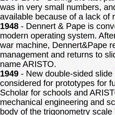
was in very small numbers, and
available because of a lack of 
1948
- Dennert & Pape is conve
modern operating system. After
war machine, Dennert&Pape reg
management and returns to sli
name ARISTO.
1949
- New double-sided slide 
considered for prototypes for 
Scholar for schools and ARISTO
mechanical engineering and sci
body of the trigonometry scale