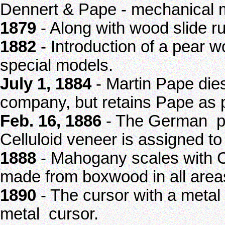
Dennert & Pape - mechanical m
1879
- Along with wood slide ru
1882
- Introduction of a pear w
special models.
July 1, 1884
- Martin Pape die
company, but retains Pape as 
Feb. 16, 1886
- The German pa
Celluloid veneer is assigned t
1888
- Mahogany scales with Ce
made from boxwood in all areas
1890
- The cursor with a metal
metal cursor.