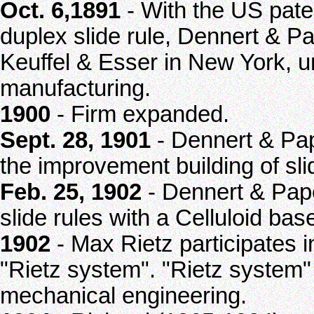
Oct. 6,1891
- With the US pate
duplex slide rule, Dennert & Pa
Keuffel & Esser in New York, u
manufacturing.
1900
- Firm expanded.
Sept. 28, 1901
- Dennert & Pap
the improvement building of sli
Feb. 25, 1902
- Dennert & Pape
slide rules with a Celluloid bas
1902
- Max Rietz participates i
"Rietz system". "Rietz system"
mechanical engineering.