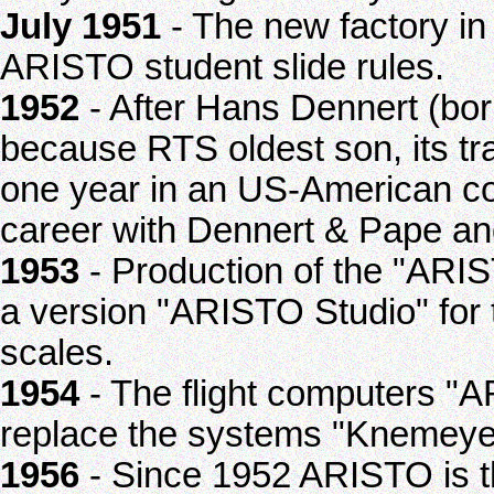
July 1951
- The new factory in
ARISTO student slide rules.
1952
- After Hans Dennert (bo
because RTS oldest son, its tra
one year in an US-American co
career with Dennert & Pape an
1953
- Production of the "ARIS
a version "ARISTO Studio" for 
scales.
1954
- The flight computers "
replace the systems "Knemey
1956
- Since 1952 ARISTO is t