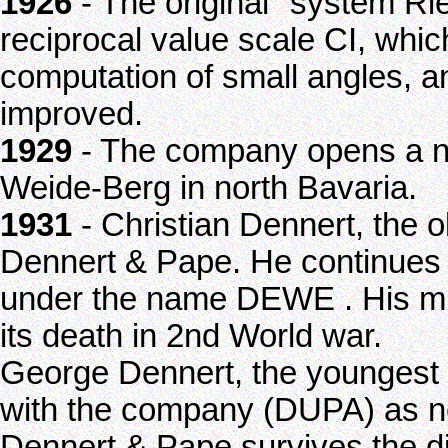
1926
- The original "system Ri
reciprocal value scale CI, whic
computation of small angles, a
improved.
1929
- The company opens a ne
Weide-Berg in north Bavaria.
1931
- Christian Dennert, the 
Dennert & Pape. He continues s
under the name DEWE . His m
its death in 2nd World war.
George Dennert, the youngest 
with the company (DUPA) as n
Dennert & Pape survives the di