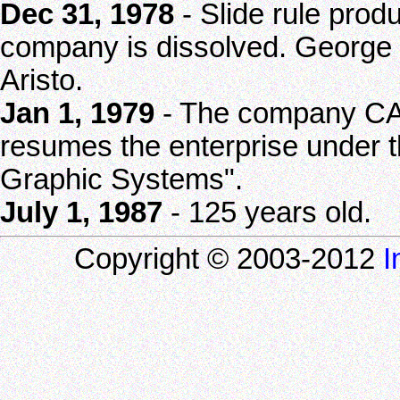
Dec 31, 1978
- Slide rule produ
company is dissolved. George
Aristo.
Jan 1, 1979
- The company CA
resumes the enterprise unde
Graphic Systems".
July 1, 1987
- 125 years old.
Copyright © 2003-2012
I