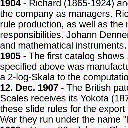
1904
- Richard (1865-1924) an
the company as managers. Rich
rule production, as well as the
responsibilities. Johann Denne
and mathematical instruments.
1905
- The first catalog shows 
specified above was manufacture
a 2-log-Skala to the computatio
12. Dec. 1907
- The British pat
Scales receives its Yokota (1
these slide rules for the export 
War they run under the name "I