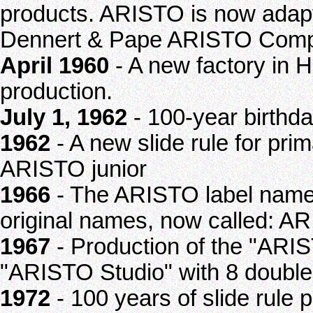
products. ARISTO is now adap
Dennert & Pape ARISTO Com
April 1960
- A new factory in 
production.
July 1, 1962
- 100-year birthd
1962
- A new slide rule for pri
ARISTO junior
1966
- The ARISTO label name
original names, now called: A
1967
- Production of the "ARIS
"ARISTO Studio" with 8 double 
1972
- 100 years of slide rule 