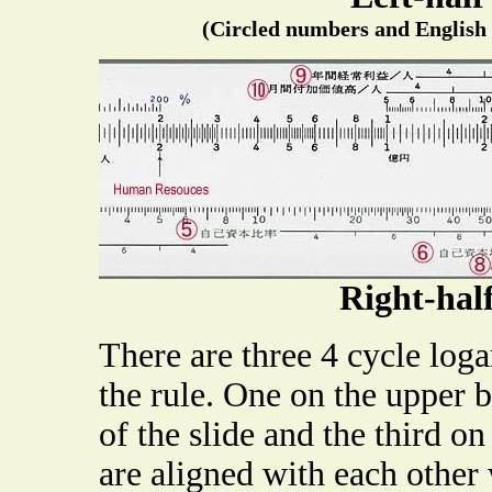
(Circled numbers and English t
Right-hal
There are three 4 cycle loga
the rule. One on the upper 
of the slide and the third on
are aligned with each other w