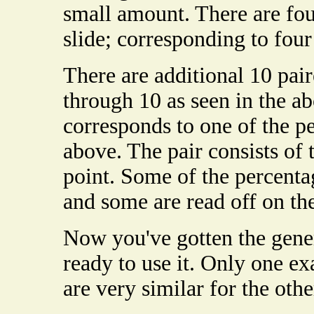
small amount. There are fou
slide; corresponding to fou
There are additional 10 pai
through 10 as seen in the a
corresponds to one of the p
above. The pair consists of 
point. Some of the percenta
and some are read off on th
Now you've gotten the gener
ready to use it. Only one ex
are very similar for the oth