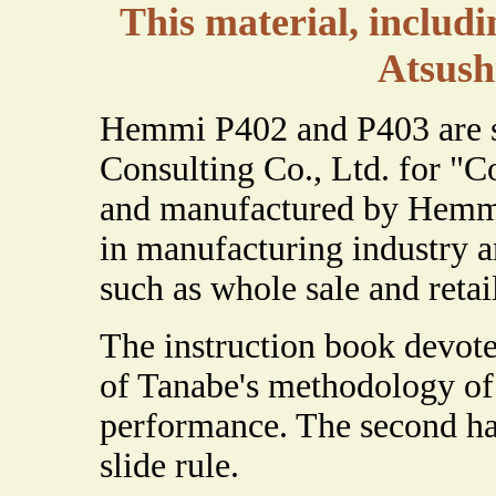
This material, includi
Atsush
Hemmi P402 and P403 are sp
Consulting Co., Ltd. for "C
and manufactured by Hemmi
in manufacturing industry an
such as whole sale and retai
The instruction book devote
of Tanabe's methodology of 
performance. The second half
slide rule.