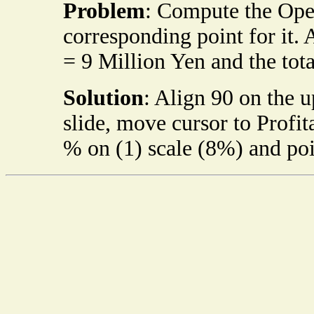
Problem
: Compute the Oper
corresponding point for it. 
= 9 Million Yen and the tota
Solution
: Align 90 on the 
slide, move cursor to Profita
% on (1) scale (8%) and poin