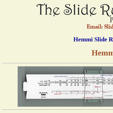
Hemmi Slide R
Hemmi