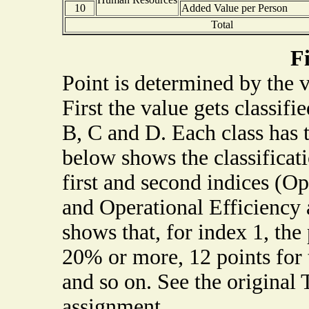
10
Added Value per Person
Total
F
Point is determined by the 
First the value gets classifi
B, C and D. Each class has 
below shows the classificat
first and second indices (Op
and Operational Efficiency 
shows that, for index 1, the 
20% or more, 12 points for
and so on. See the original 
assignment.