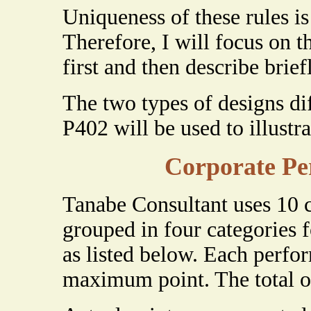
Uniqueness of these rules is
Therefore, I will focus on 
first and then describe brief
The two types of designs dif
P402 will be used to illustra
Corporate Pe
Tanabe Consultant uses 10 
grouped in four categories 
as listed below. Each perfor
maximum point. The total of