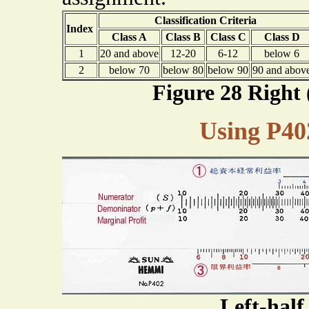
Classification Criteria
Index
Class A
Class B
Class C
Class D
1
20 and above
12-20
6-12
below 6
2
below 70
below 80
below 90
90 and abov
Figure 28 Right 
Using P40
Left-hal