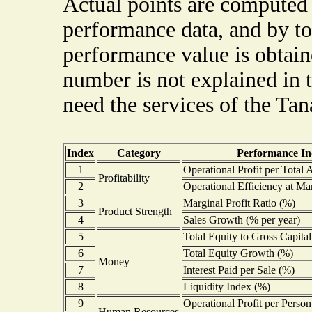
Actual points are computed 
performance data, and by to
performance value is obtaine
number is not explained in
need the services of the Ta
Index
Category
Performance In
1
Operational Profit per Total 
Profitability
2
Operational Efficiency at Mar
3
Marginal Profit Ratio (%)
Product Strength
4
Sales Growth (% per year)
5
Total Equity to Gross Capita
6
Total Equity Growth (%)
Money
7
Interest Paid per Sale (%)
8
Liquidity Index (%)
9
Operational Profit per Person
Human Resources