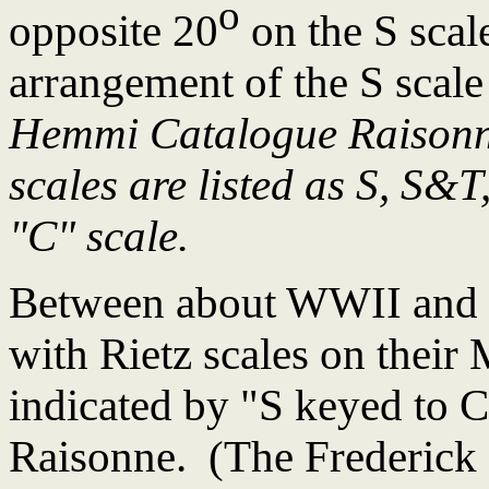
o
opposite 20
on the S scal
arrangement of the S scale
Hemmi Catalogue Raisonne
scales are listed as S, S&T,
"C" scale.
Between about WWII and
with Rietz scales on their
indicated by "S keyed to 
Raisonne. (The Frederick