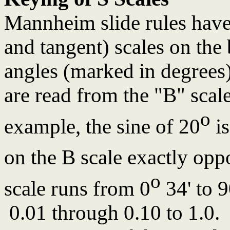
Mannheim slide rules have 
and tangent) scales on the 
angles (marked in degrees)
are read from the "B" scale
o
example, the sine of 20
is
on the B scale exactly opp
o
scale runs from 0
34' to 
0.01 through 0.10 to 1.0. 