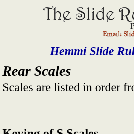
Hemmi Slide Rul
Rear Scales
Scales are listed in order f
Keying of S Scales