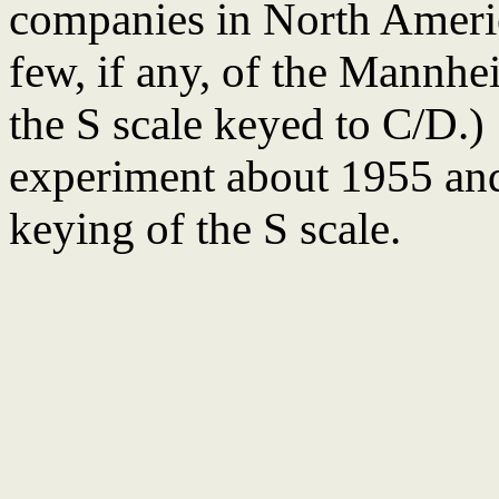
companies in North Americ
few, if any, of the Mannhe
the S scale keyed to C/D
experiment about 1955 and 
keying of the S scale.