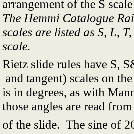
arrangement of the S scale
The Hemmi Catalogue Rais
scales are listed as S, L, T,
scale.
Rietz slide rules have S, S
and tangent) scales on the
is in degrees, as with Mann
those angles are read from 
of the slide. The sine of 2